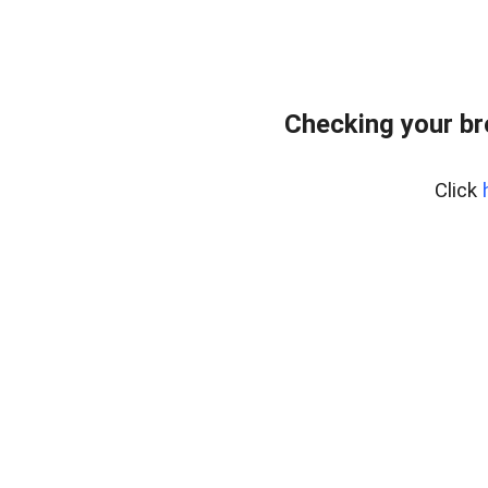
Checking your b
Click