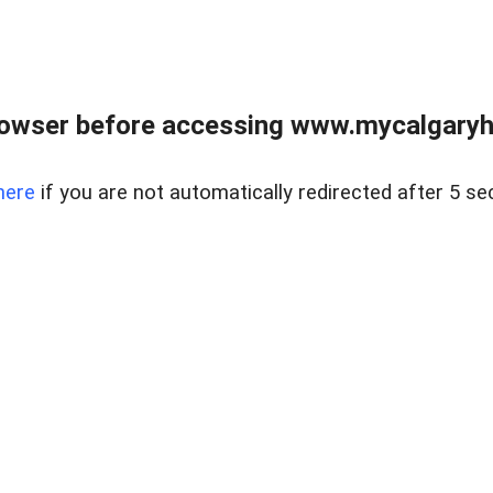
rowser before accessing www.mycalgaryho
here
if you are not automatically redirected after 5 se