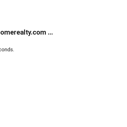
merealty.com ...
conds.