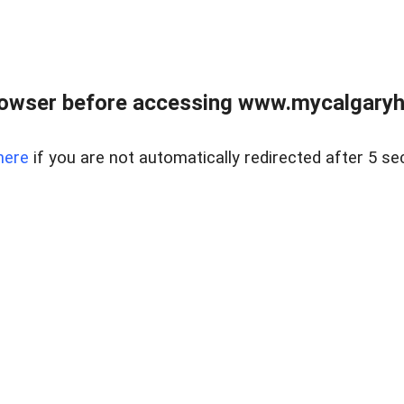
rowser before accessing www.mycalgaryho
here
if you are not automatically redirected after 5 se