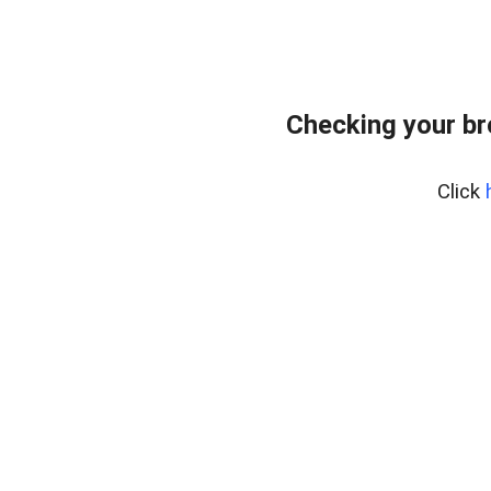
Checking your b
Click