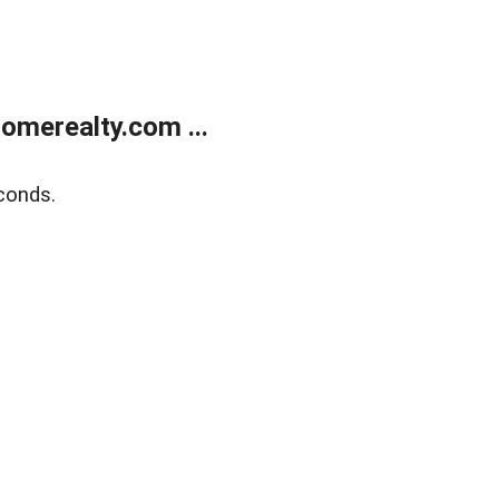
merealty.com ...
conds.