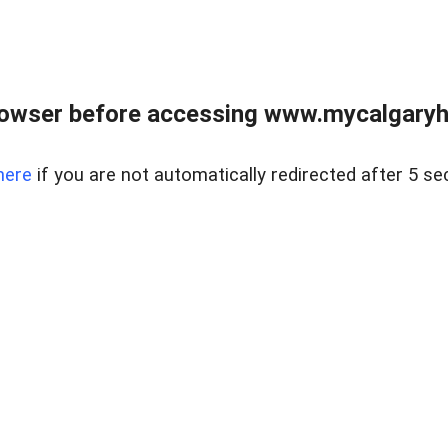
rowser before accessing www.mycalgaryho
here
if you are not automatically redirected after 5 se