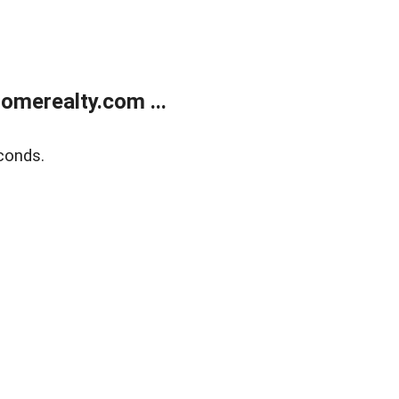
merealty.com ...
conds.