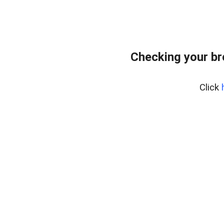
Checking your b
Click