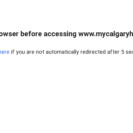
rowser before accessing www.mycalgaryho
here
if you are not automatically redirected after 5 se