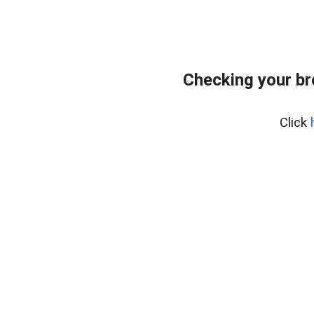
Checking your b
Click