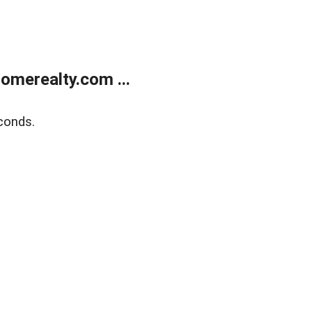
merealty.com ...
conds.