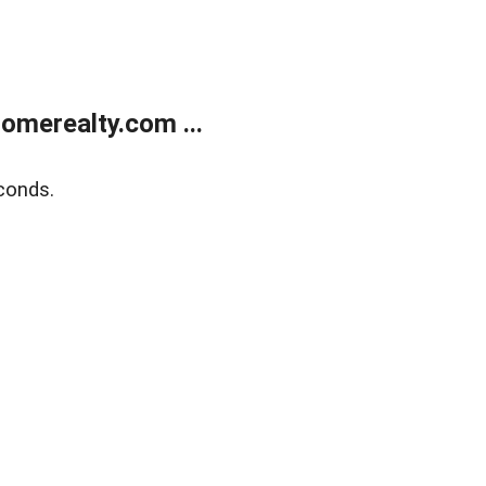
merealty.com ...
conds.