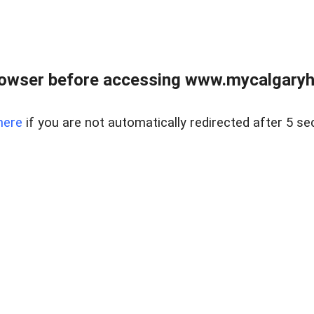
rowser before accessing www.mycalgaryho
here
if you are not automatically redirected after 5 se