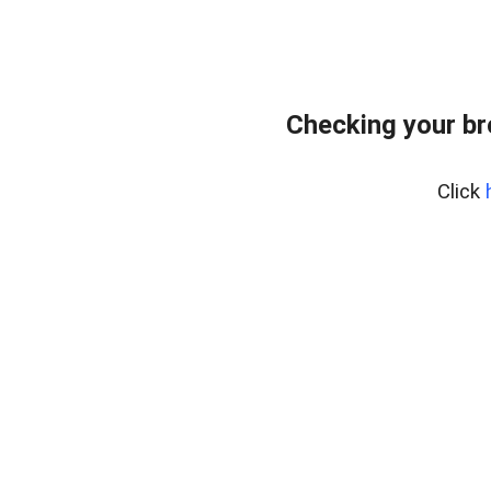
Checking your b
Click