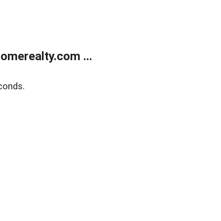
merealty.com ...
conds.