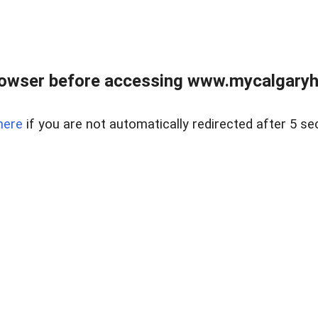
rowser before accessing www.mycalgaryho
here
if you are not automatically redirected after 5 se