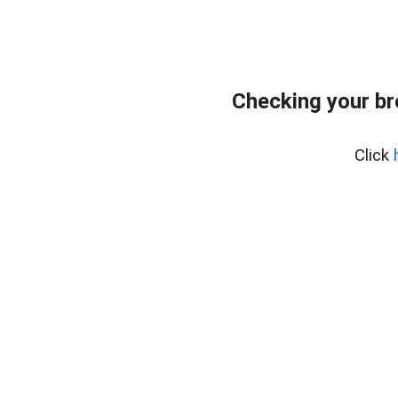
Checking your b
Click