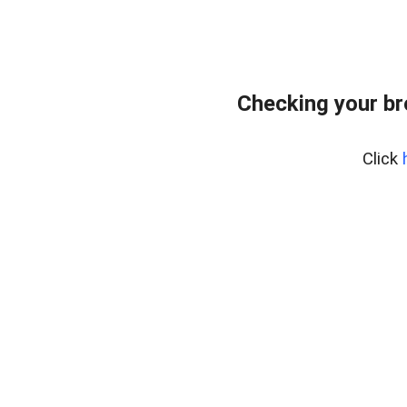
Checking your b
Click