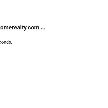
merealty.com ...
conds.