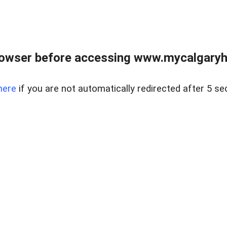
rowser before accessing www.mycalgaryho
here
if you are not automatically redirected after 5 se