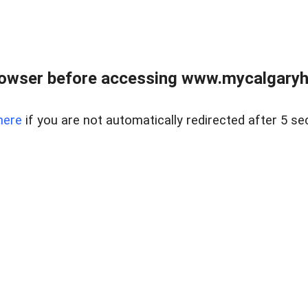
rowser before accessing www.mycalgaryho
here
if you are not automatically redirected after 5 se