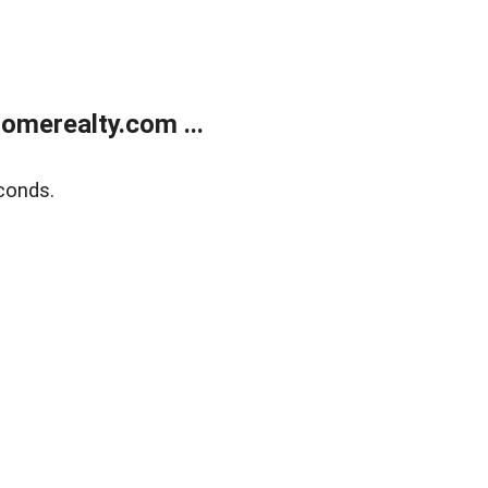
merealty.com ...
conds.