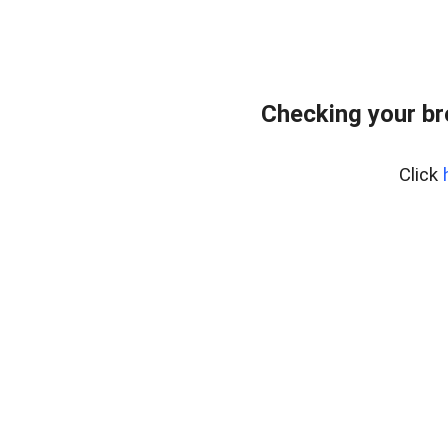
Checking your b
Click