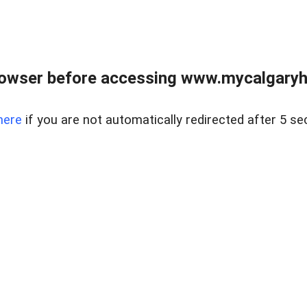
rowser before accessing www.mycalgaryho
here
if you are not automatically redirected after 5 se