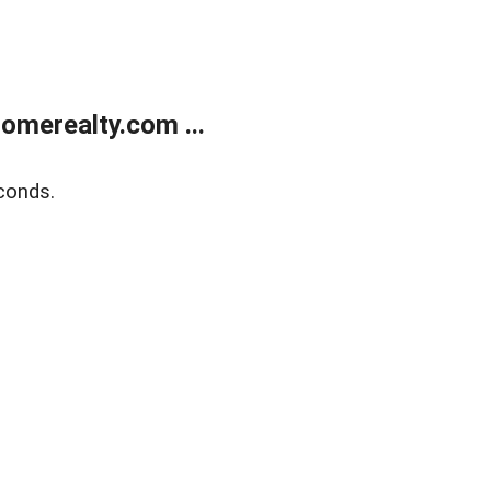
merealty.com ...
conds.