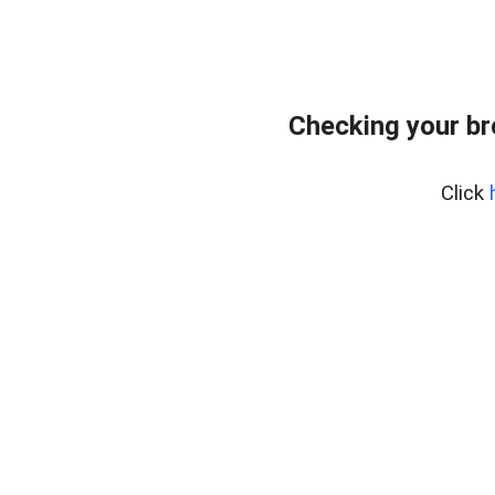
Checking your b
Click