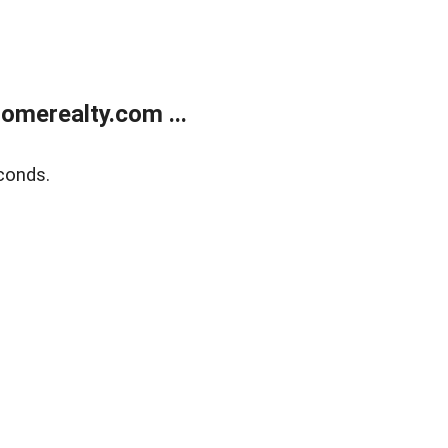
merealty.com ...
conds.