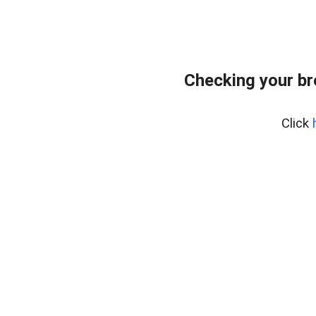
Checking your b
Click