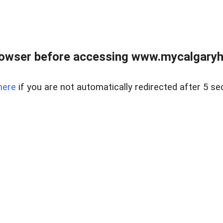
rowser before accessing www.mycalgaryho
here
if you are not automatically redirected after 5 se