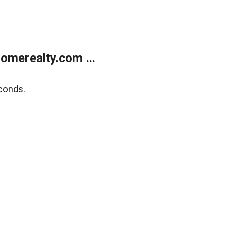
merealty.com ...
conds.