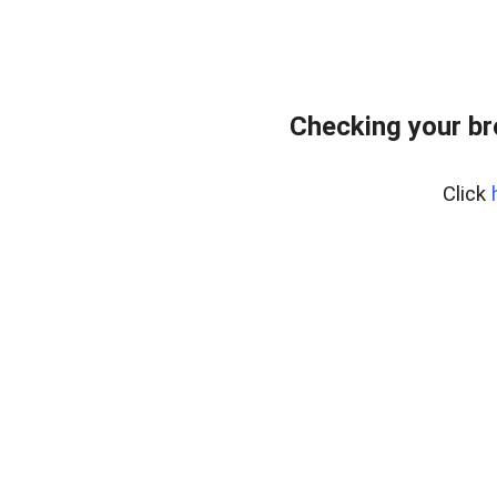
Checking your b
Click