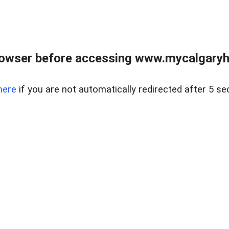
rowser before accessing www.mycalgaryho
here
if you are not automatically redirected after 5 se