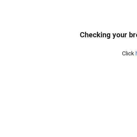
Checking your b
Click