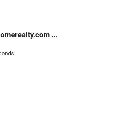
merealty.com ...
conds.