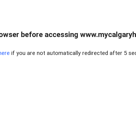
rowser before accessing www.mycalgaryho
here
if you are not automatically redirected after 5 se