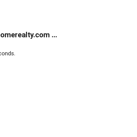
merealty.com ...
conds.