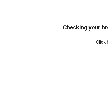
Checking your b
Click