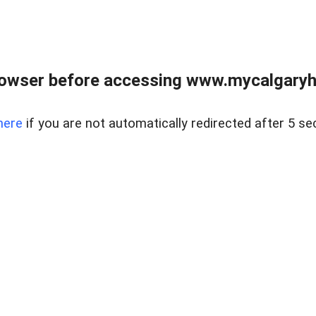
rowser before accessing www.mycalgaryho
here
if you are not automatically redirected after 5 se