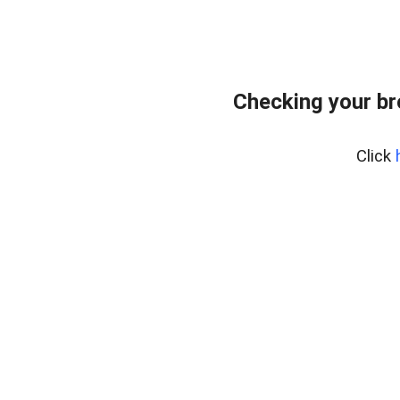
Checking your b
Click