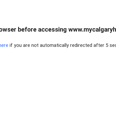
rowser before accessing www.mycalgaryho
here
if you are not automatically redirected after 5 se