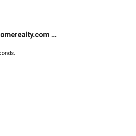
merealty.com ...
conds.