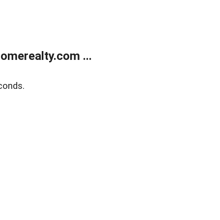
merealty.com ...
conds.