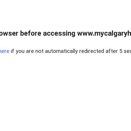
rowser before accessing www.mycalgaryho
here
if you are not automatically redirected after 5 se