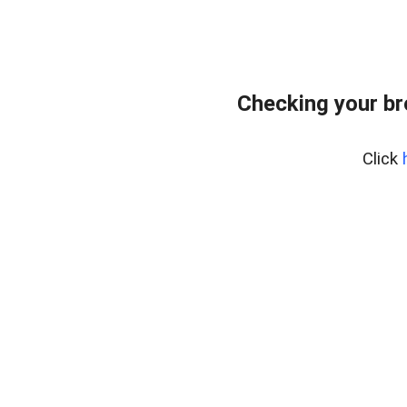
Checking your b
Click