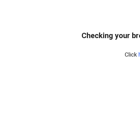
Checking your b
Click