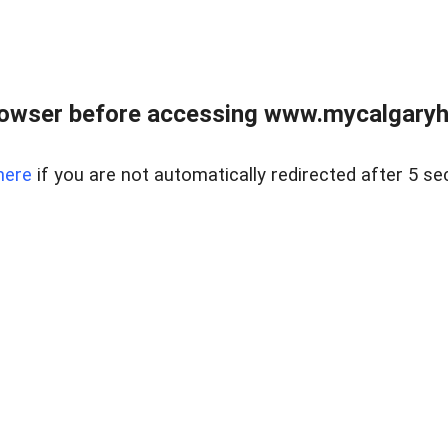
rowser before accessing www.mycalgaryho
here
if you are not automatically redirected after 5 se