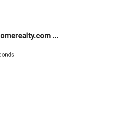
merealty.com ...
conds.