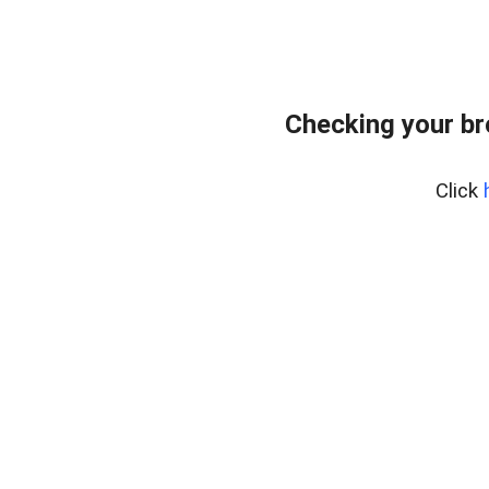
Checking your b
Click