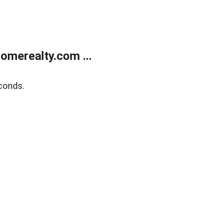
merealty.com ...
conds.