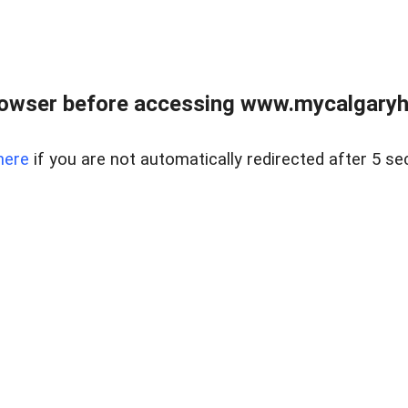
rowser before accessing www.mycalgaryho
here
if you are not automatically redirected after 5 se