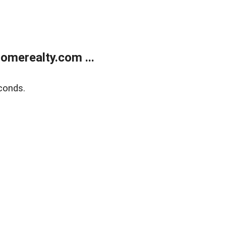
merealty.com ...
conds.