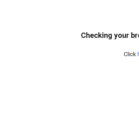
Checking your b
Click