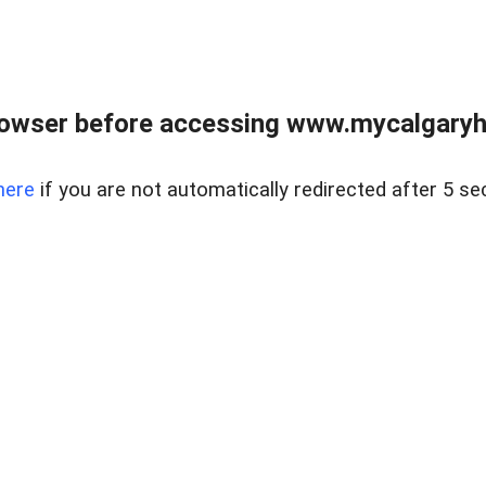
rowser before accessing www.mycalgaryho
here
if you are not automatically redirected after 5 se