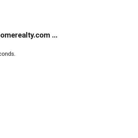
merealty.com ...
conds.