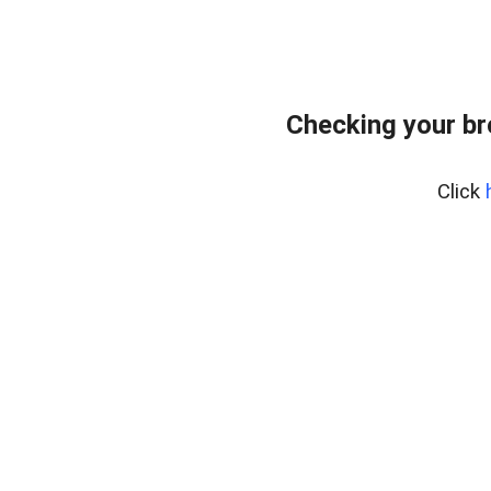
Checking your b
Click