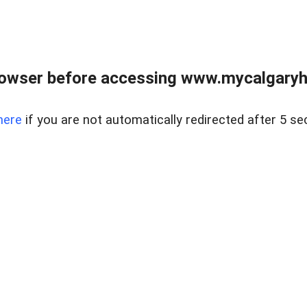
rowser before accessing www.mycalgaryho
here
if you are not automatically redirected after 5 se